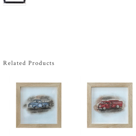
Related Products