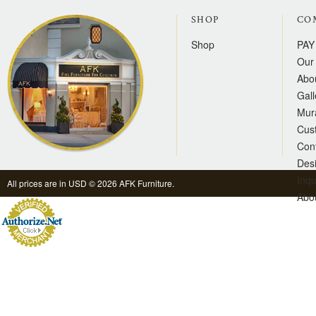
SHOP
CO
Shop
PAY
Our 
Abo
Gall
Mur
Cus
Con
Des
Inqu
All prices are in
USD
© 2026 AFK Furniture.
Abo