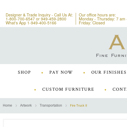
Designer & Trade Inquiry - Call Us At:
Our office hours are:
1-800-700-6547
or
949-459-2800
Monday - Thursday: 7 am 
What's App 1-949-400-5166
Friday: Closed
SHOP
PAY NOW
OUR FINISHES
CUSTOM FURNITURE
CONT
Home
Artwork
Transportation
Fire Truck II