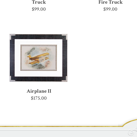
Truck
Fire Truck
$99.00
$99.00
Airplane II
$175.00