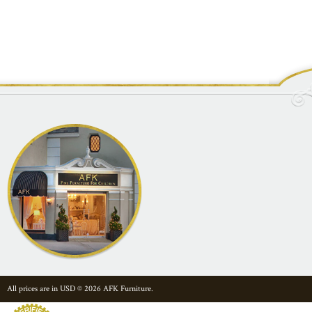
All prices are in
USD
© 2026 AFK Furniture.