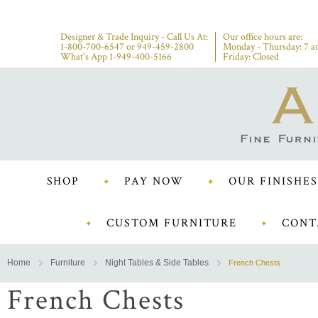
Designer & Trade Inquiry - Call Us At:
Our office hours are:
1-800-700-6547
or
949-459-2800
Monday - Thursday: 7 a
What's App 1-949-400-5166
Friday: Closed
SHOP
PAY NOW
OUR FINISHES
CUSTOM FURNITURE
CONT
Home
Furniture
Night Tables & Side Tables
French Chests
French Chests