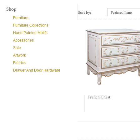
Shop
Sort by:
Featured Items
Furniture
Furniture Collections
Hand Painted Motifs
Accessories
Sale
Artwork
Fabrics
Drawer And Door Hardware
French Chest