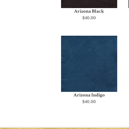
Arizona Black
$40.00
Arizona Indigo
$40.00