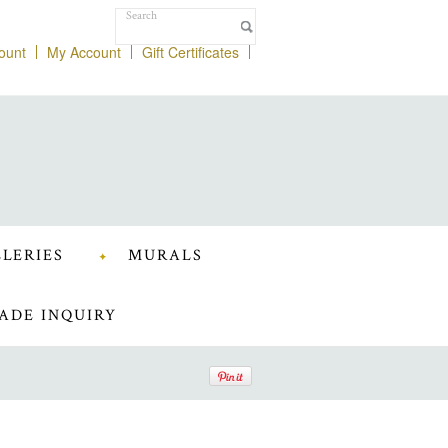
ount
My Account
Gift Certificates
LERIES
MURALS
ADE INQUIRY