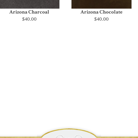
Arizona Charcoal
Arizona Chocolate
$40.00
$40.00