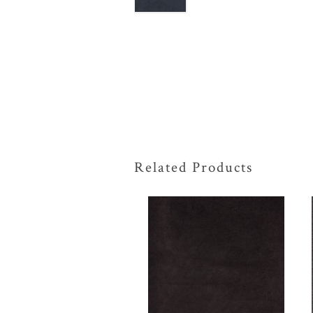
Related Products