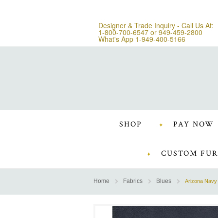
Designer & Trade Inquiry - Call Us At:
1-800-700-6547
or
949-459-2800
What's App 1-949-400-5166
SHOP
PAY NOW
CUSTOM FUR
Home
Fabrics
Blues
Arizona Navy