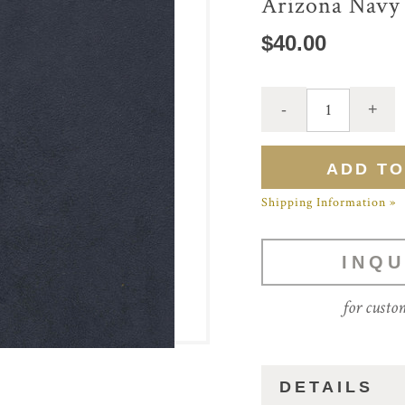
Arizona Navy
$40.00
Shipping Information »
INQU
for custo
DETAILS