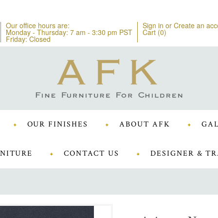
Our office hours are:
Sign in
or
Create an acc
Monday - Thursday: 7 am - 3:30 pm PST
Cart (
0
)
Friday: Closed
OUR FINISHES
ABOUT AFK
GAL
NITURE
CONTACT US
DESIGNER & TR