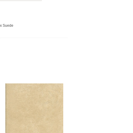
ux Suede