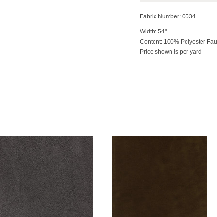
Fabric Number: 0534
Width: 54"
Content: 100% Polyester Fa
Price shown is per yard