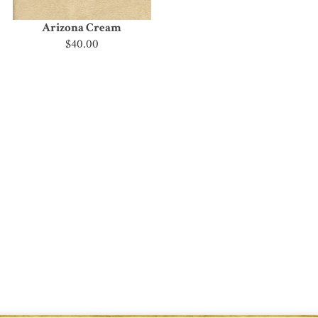
Arizona Cream
$40.00