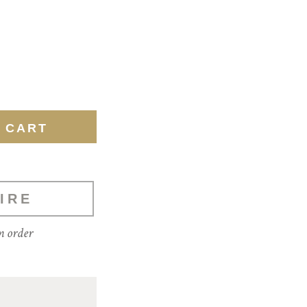
IRE
m order