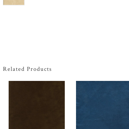
Related Products