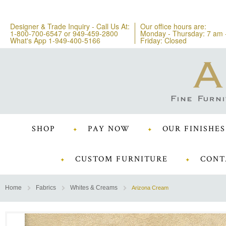
Designer & Trade Inquiry - Call Us At:
Our office hours are:
1-800-700-6547
or
949-459-2800
Monday - Thursday: 7 am 
What's App 1-949-400-5166
Friday: Closed
SHOP
PAY NOW
OUR FINISHES
CUSTOM FURNITURE
CONT
Home
Fabrics
Whites & Creams
Arizona Cream