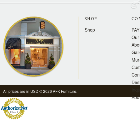
SHOP
CO
Shop
PAY
Our 
Abo
Gall
Mur
Cus
Con
Des
Inqu
All prices are in
USD
© 2026 AFK Furniture.
Abo