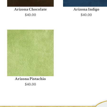
Arizona Chocolate
Arizona Indigo
$40.00
$40.00
Arizona Pistachio
$40.00