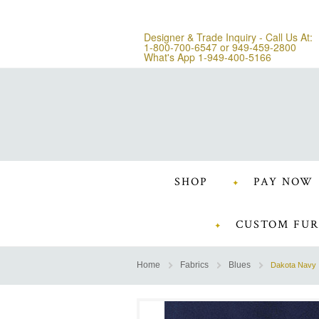
Designer & Trade Inquiry - Call Us At:
1-800-700-6547
or
949-459-2800
What's App 1-949-400-5166
SHOP
PAY NOW
CUSTOM FUR
Home
Fabrics
Blues
Dakota Navy