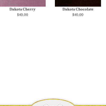
Dakota Cherry
Dakota Chocolate
$40.00
$40.00