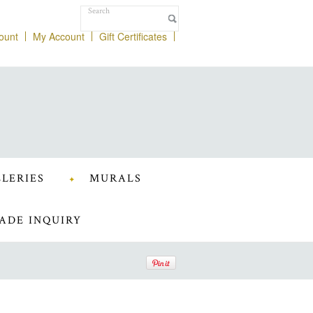
ount
My Account
Gift Certificates
LERIES
MURALS
ADE INQUIRY