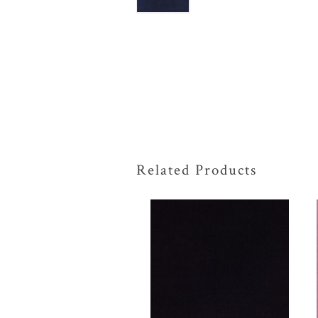
Related Products