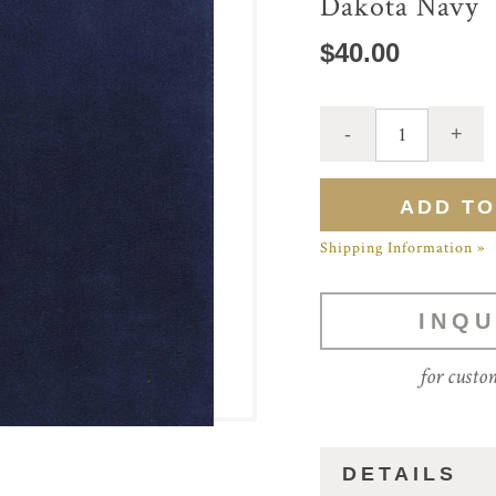
Dakota Navy
$40.00
Shipping Information »
INQU
for custo
DETAILS