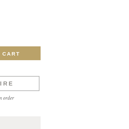
IRE
m order