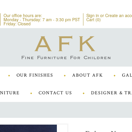
Our office hours are:
Sign in
or
Create an acc
Monday - Thursday: 7 am - 3:30 pm PST
Cart (
0
)
Friday: Closed
OUR FINISHES
ABOUT AFK
GAL
NITURE
CONTACT US
DESIGNER & TR