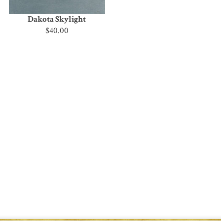
Dakota Skylight
$40.00