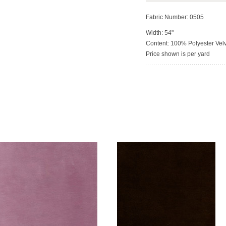
Fabric Number: 0505
Width: 54"
Content: 100% Polyester Vel
Price shown is per yard