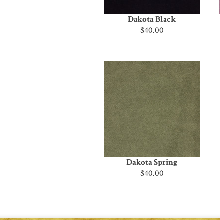
Dakota Black
$40.00
Dakota Spring
$40.00