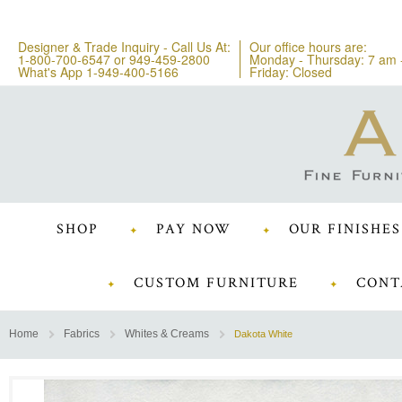
Designer & Trade Inquiry - Call Us At:
Our office hours are:
1-800-700-6547
or
949-459-2800
Monday - Thursday: 7 am 
What's App 1-949-400-5166
Friday: Closed
SHOP
PAY NOW
OUR FINISHES
CUSTOM FURNITURE
CONT
Home
Fabrics
Whites & Creams
Dakota White