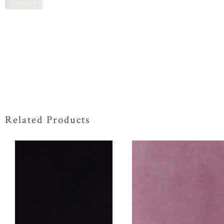
Related Products