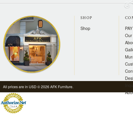
SHOP
CO
Shop
PAY
Our 
Abo
Gall
Mur
Cus
Con
Des
Inqu
All prices are in
USD
© 2026 AFK Furniture.
Abo