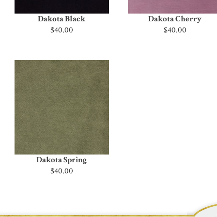
Dakota Black
Dakota Cherry
$40.00
$40.00
Dakota Spring
$40.00