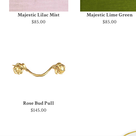
Majestic Lilac Mist
Majestic Lime Green
$85.00
$85.00
Rose Bud Pull
$145.00