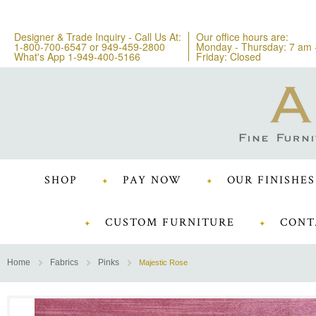
Designer & Trade Inquiry - Call Us At:
Our office hours are:
1-800-700-6547
or
949-459-2800
Monday - Thursday: 7 am 
What's App 1-949-400-5166
Friday: Closed
SHOP
PAY NOW
OUR FINISHES
CUSTOM FURNITURE
CONT
Home
Fabrics
Pinks
Majestic Rose