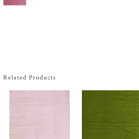
Related Products