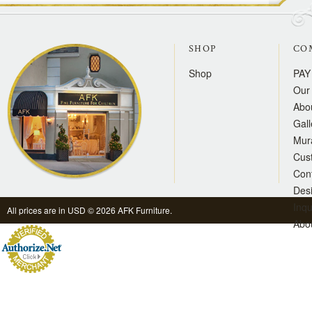
SHOP
CO
Shop
PAY
Our 
Abo
Gall
Mur
Cus
Con
Des
Inqu
All prices are in
USD
© 2026 AFK Furniture.
Abo