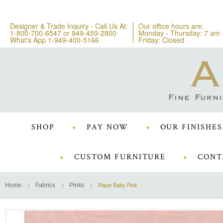
Designer & Trade Inquiry - Call Us At:
Our office hours are:
1-800-700-6547
or
949-459-2800
Monday - Thursday: 7 am 
What's App 1-949-400-5166
Friday: Closed
SHOP
PAY NOW
OUR FINISHES
CUSTOM FURNITURE
CONT
Home
Fabrics
Pinks
Pique Baby Pink