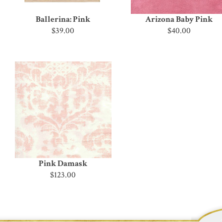
Ballerina: Pink
Arizona Baby Pink
$39.00
$40.00
Pink Damask
$123.00