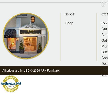
SHOP
CO
Shop
PAY
Our 
Abo
Gall
Mur
Cus
Con
Des
Inqu
All prices are in
USD
© 2026 AFK Furniture.
Abo