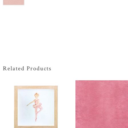
Related Products