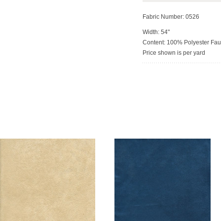
Fabric Number: 0526
Width: 54"
Content: 100% Polyester Fa
Price shown is per yard