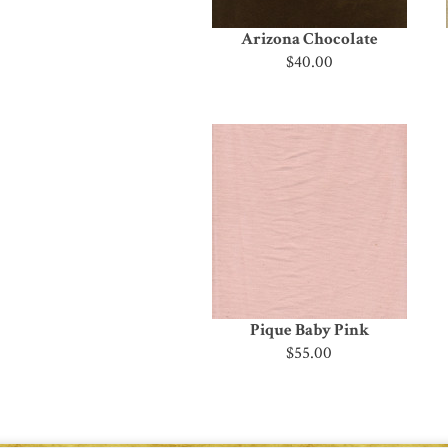
Arizona Chocolate
$40.00
Pique Baby Pink
$55.00