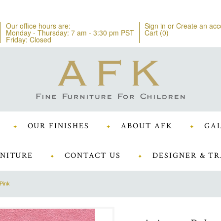
Our office hours are:
Sign in
or
Create an acc
Monday - Thursday: 7 am - 3:30 pm PST
Cart (
0
)
Friday: Closed
OUR FINISHES
ABOUT AFK
GAL
NITURE
CONTACT US
DESIGNER & TR
Pink