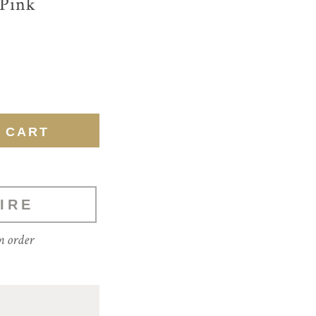
 Pink
IRE
m order