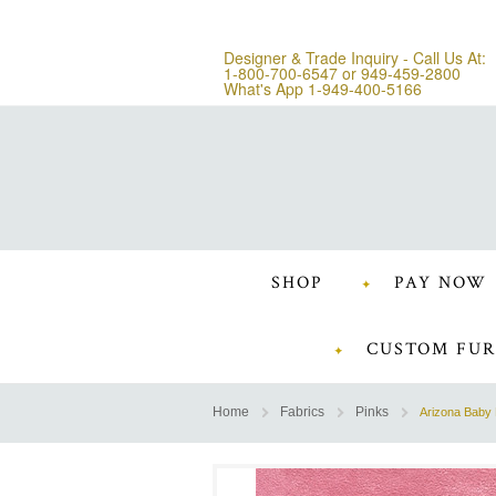
Designer & Trade Inquiry - Call Us At:
1-800-700-6547
or
949-459-2800
What's App 1-949-400-5166
SHOP
PAY NOW
CUSTOM FUR
Home
Fabrics
Pinks
Arizona Baby 