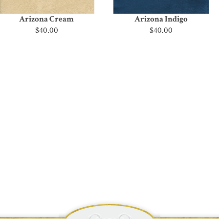
Arizona Cream
Arizona Indigo
$40.00
$40.00