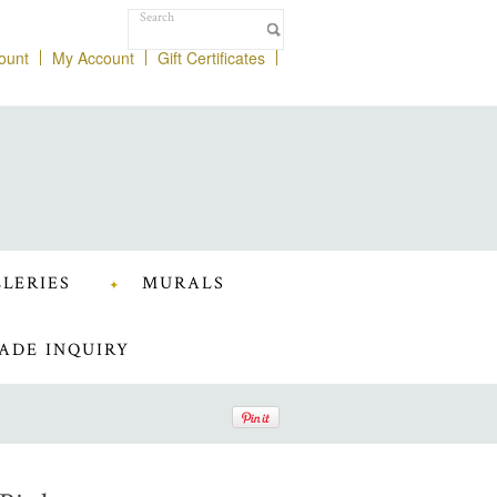
ount
My Account
Gift Certificates
LERIES
MURALS
ADE INQUIRY