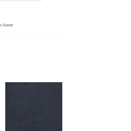
ux Suede