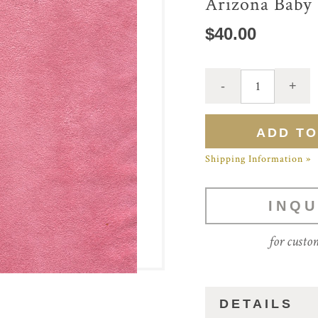
Arizona Baby
$40.00
Shipping Information »
INQU
for custo
DETAILS