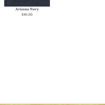
Arizona Navy
$40.00