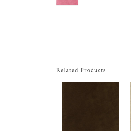
Related Products