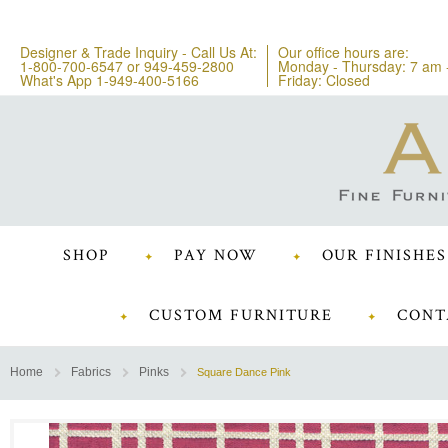
Designer & Trade Inquiry - Call Us At:
Our office hours are:
1-800-700-6547
or
949-459-2800
Monday - Thursday: 7 am 
What's App 1-949-400-5166
Friday: Closed
SHOP
PAY NOW
OUR FINISHES
CUSTOM FURNITURE
CONT
Home
Fabrics
Pinks
Square Dance Pink