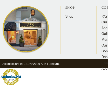
SHOP
CO
Shop
PAY
Our 
Abo
Gall
Mur
Cus
Con
Des
Inqu
All prices are in
USD
© 2026 AFK Furniture.
Abo