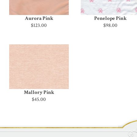
Aurora Pink
Penelope Pink
$123.00
$98.00
Mallory Pink
$45.00