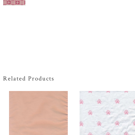
Related Products