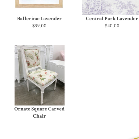
Ballerina: Lavender
Central Park Lavender
$39.00
$40.00
Ornate Square Carved
Chair