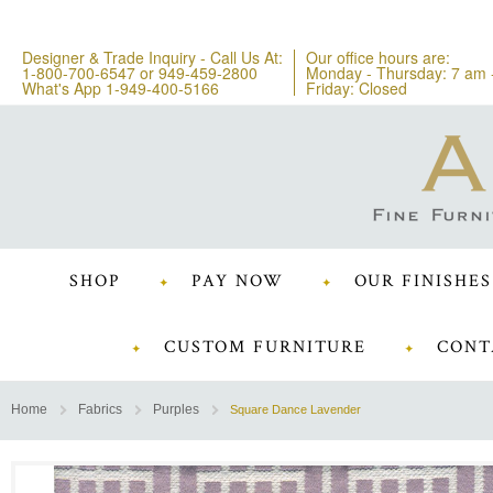
Designer & Trade Inquiry - Call Us At:
Our office hours are:
1-800-700-6547
or
949-459-2800
Monday - Thursday: 7 am 
What's App 1-949-400-5166
Friday: Closed
SHOP
PAY NOW
OUR FINISHES
CUSTOM FURNITURE
CONT
Home
Fabrics
Purples
Square Dance Lavender