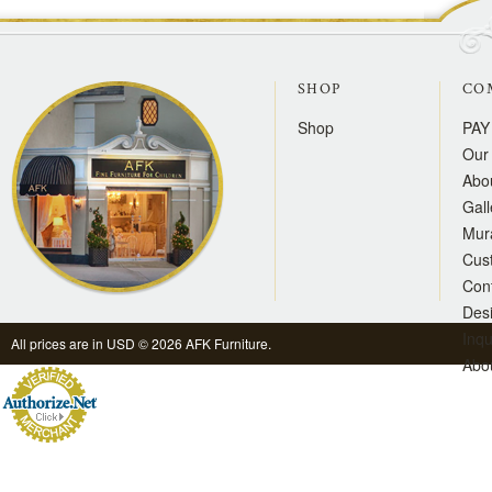
SHOP
CO
Shop
PAY
Our 
Abo
Gall
Mur
Cus
Con
Des
Inqu
All prices are in
USD
© 2026 AFK Furniture.
Abo