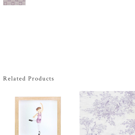
Related Products