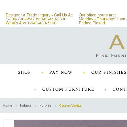
Designer & Trade Inquiry - Call Us At:
Our office hours are:
1-800-700-6547
or
949-459-2800
Monday - Thursday: 7 am 
What's App 1-949-400-5166
Friday: Closed
SHOP
PAY NOW
OUR FINISHES
CUSTOM FURNITURE
CONT
Home
Fabrics
Purples
Caspian Violette