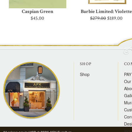
Caspian Green
Barbie Limited: Violette
$45.00
$279.00
$189.00
SHOP
CO
Shop
PAY
Our 
Abo
Gall
Mur
Cus
Con
Des
Inqu