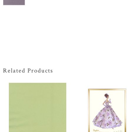
Related Products