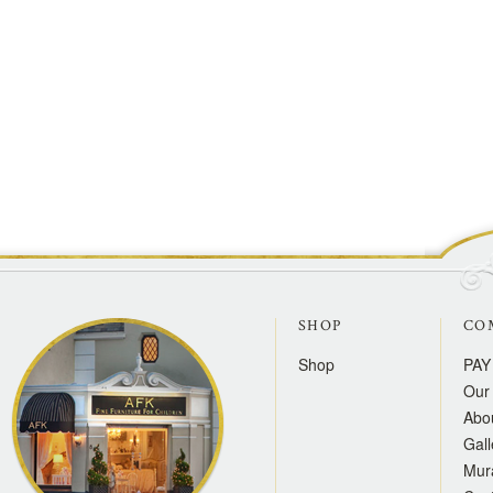
SHOP
CO
Shop
PAY
Our 
Abo
Gall
Mur