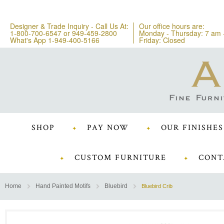
Designer & Trade Inquiry - Call Us At:
Our office hours are:
1-800-700-6547
or
949-459-2800
Monday - Thursday: 7 am 
What's App 1-949-400-5166
Friday: Closed
SHOP
PAY NOW
OUR FINISHES
CUSTOM FURNITURE
CONT
Home
Hand Painted Motifs
Bluebird
Bluebird Crib