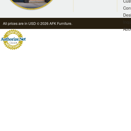
Cus
Con
Des
Inqu
All prices are in
USD
© 2026 AFK Furniture.
Abo