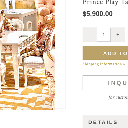
Prince Play T
$5,900.00
Shipping Information »
INQU
for custo
DETAILS