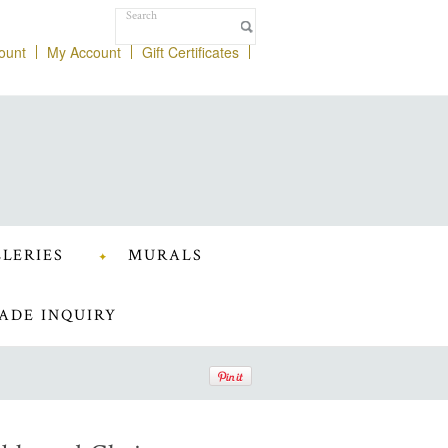
ount
My Account
Gift Certificates
LERIES
MURALS
ADE INQUIRY