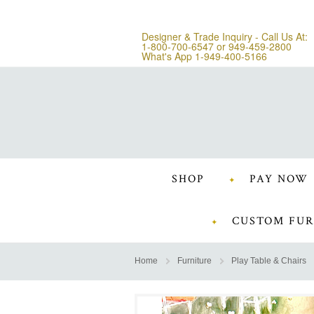
Designer & Trade Inquiry - Call Us At:
1-800-700-6547
or
949-459-2800
What's App 1-949-400-5166
SHOP
PAY NOW
CUSTOM FUR
Home
Furniture
Play Table & Chairs