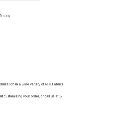
 Gilding
tomization in a wide variety of AFK Fabrics,
t customizing your order, or call us at 1-