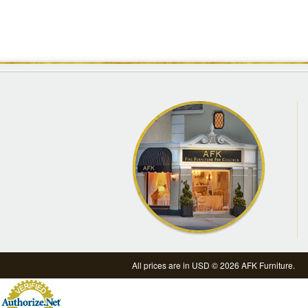
All prices are in
USD
© 2026 AFK Furniture.