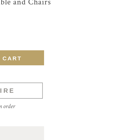
able and Chairs
IRE
m order