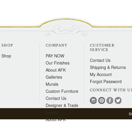
SHOP
COMPANY
CUSTOMER
SERVICE
Shop
PAY NOW
Contact Us
Our Finishes
Shipping & Returns
About AFK
My Account
Galleries
Forgot Password
Murals
CONNECT WITH U
Custom Furniture
Contact Us
Designer & Trade
Inquiry
S
About AFK