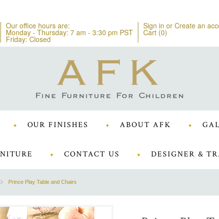
Our office hours are:
Sign in
or
Create an acc
Monday - Thursday: 7 am - 3:30 pm PST
Cart (
0
)
Friday: Closed
OUR FINISHES
ABOUT AFK
GAL
NITURE
CONTACT US
DESIGNER & TR
Prince Play Table and Chairs