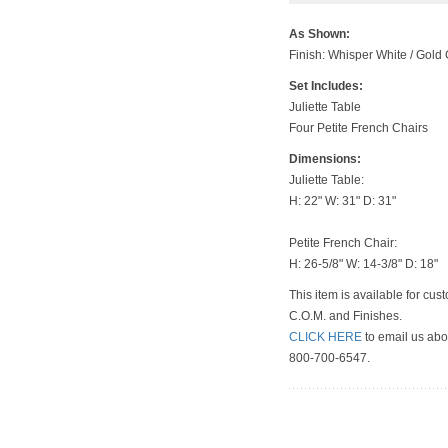
As Shown
:
Finish: Whisper White / Gold
Set Includes:
Juliette Table
Four Petite French Chairs
Dimensions:
Juliette Table:
H: 22" W: 31" D: 31"
Petite French Chair:
H: 26-5/8" W: 14-3/8" D: 18"
This item is available for cus
C.O.M. and Finishes.
CLICK HERE
to email us abou
800-700-6547.