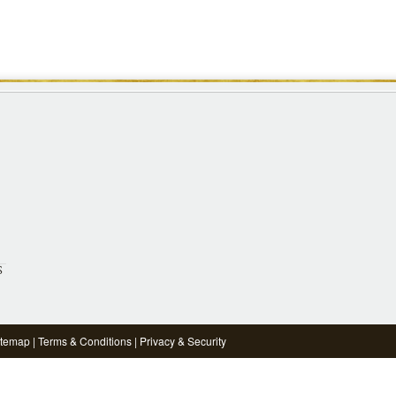
S
itemap
|
Terms & Conditions
|
Privacy & Security