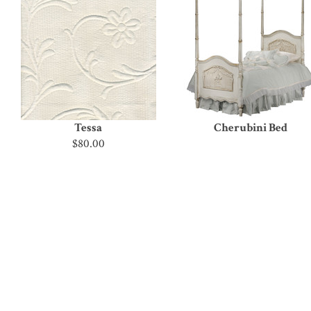
Tessa
Cherubini Bed
$80.00