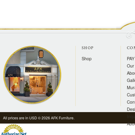
SHOP
CO
Shop
PAY
Our 
Abo
Gall
Mur
Cus
Con
Des
Inqu
All prices are in
USD
© 2026 AFK Furniture.
Abo