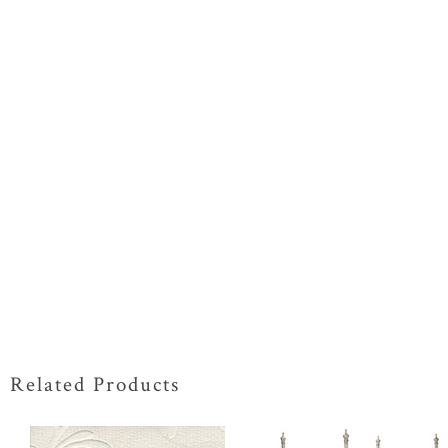
Related Products