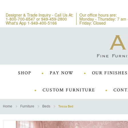
Designer & Trade Inquiry - Call Us At:
Our office hours are:
1-800-700-6547
or
949-459-2800
Monday - Thursday: 7 am 
What's App 1-949-400-5166
Friday: Closed
SHOP
PAY NOW
OUR FINISHES
CUSTOM FURNITURE
CONT
Home
Furniture
Beds
Tessa Bed