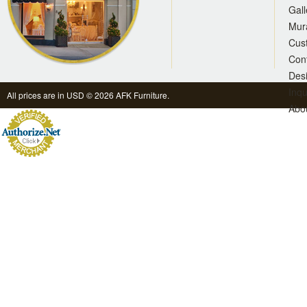
Gall
Mur
Cus
Con
Des
Inqu
All prices are in
USD
© 2026 AFK Furniture.
Abo