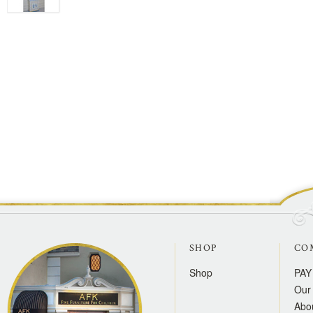
SHOP
CO
Shop
PAY
Our 
Abo