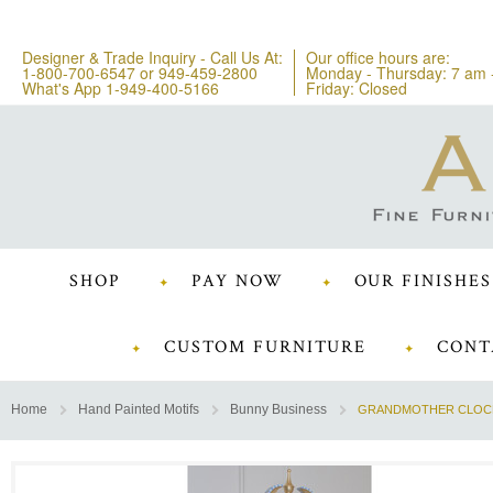
Designer & Trade Inquiry - Call Us At:
Our office hours are:
1-800-700-6547
or
949-459-2800
Monday - Thursday: 7 am 
What's App 1-949-400-5166
Friday: Closed
SHOP
PAY NOW
OUR FINISHES
CUSTOM FURNITURE
CONT
Home
Hand Painted Motifs
Bunny Business
GRANDMOTHER CLOCK 