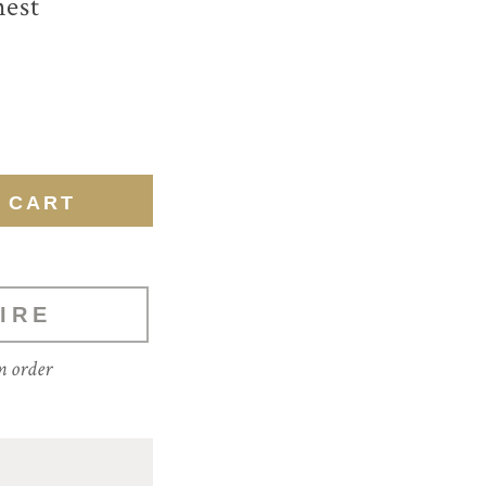
hest
IRE
m order