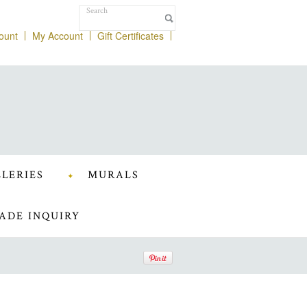
ount
My Account
Gift Certificates
LERIES
MURALS
ADE INQUIRY