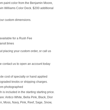
om paint color from the Benjamin Moore,
n Williams Color Deck. $200 additional
our custom dimensions.
available for a Rush Fee
ansit times
t placing your custom order, or call us
se contact us to open an account today
ude cost of specialty or hand applied
upgraded knobs or shipping charges.
 item photographed
 is included in the starting starting price.
re: Antico White, Bella Pink, Black, Dior
en, Moss, Navy, Pink, Reef, Sage, Snow,