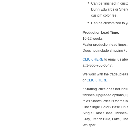
Can be finished in cust
Dunn Edwards or Sherwi
custom color fee.
Can be customized to y
Production Lead Time:
10-12 weeks
Faster production lead times 
Does not include shipping / tr
CLICK HERE
to email us abou
at 1-800-700-6547.
We work with the trade, plea
or
CLICK HERE
* Starting Price does not incl
finishes, upgraded options, 
** As Shown Price is for the
One Single Color / Base Finish
Single Color / Base Finishes a
Gray, French Blue, Latte, Lin
Whisper.