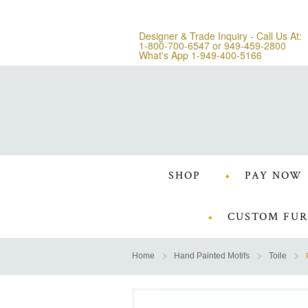
Designer & Trade Inquiry - Call Us At:
1-800-700-6547
or
949-459-2800
What's App 1-949-400-5166
SHOP
PAY NOW
CUSTOM FUR
Home
Hand Painted Motifs
Toile