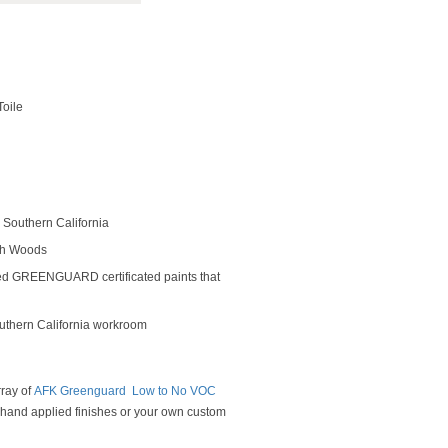
Toile
Southern California
rch Woods
ed GREENGUARD certificated paints that
outhern California workroom
rray of
AFK Greenguard Low to No VOC
y hand applied finishes or your own custom