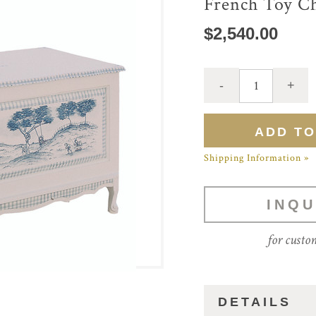
French Toy C
$2,540.00
Shipping Information »
INQU
for custo
DETAILS