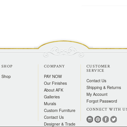
SHOP
COMPANY
CUSTOMER
SERVICE
Shop
PAY NOW
Contact Us
Our Finishes
Shipping & Returns
About AFK
My Account
Galleries
Forgot Password
Murals
CONNECT WITH U
Custom Furniture
Contact Us
Designer & Trade