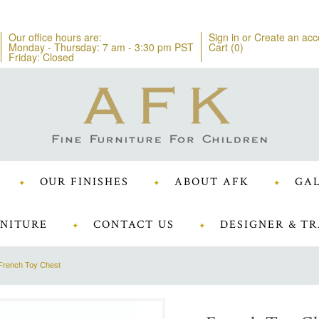
Our office hours are:
Sign in
or
Create an acc
Monday - Thursday: 7 am - 3:30 pm PST
Cart (
0
)
Friday: Closed
OUR FINISHES
ABOUT AFK
GAL
NITURE
CONTACT US
DESIGNER & TR
French Toy Chest