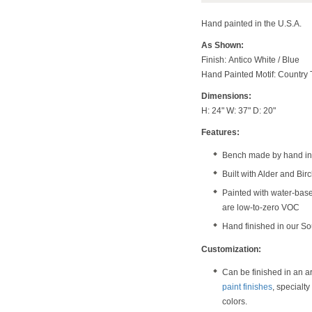
Hand painted in the U.S.A.
As Shown:
Finish: Antico White / Blue
Hand Painted Motif: Country 
Dimensions:
H: 24" W: 37" D: 20"
Features:
Bench made by hand in 
Built with Alder and Bi
Painted with water-bas
are low-to-zero VOC
Hand finished in our S
Customization:
Can be finished in an a
paint finishes
, specialt
colors.