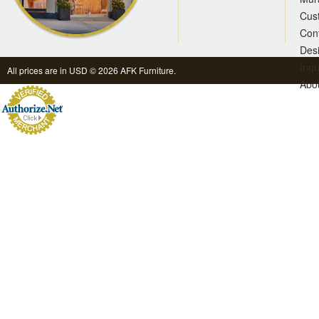
Cus
Con
Des
Inqu
All prices are in
USD
© 2026 AFK Furniture.
Abo