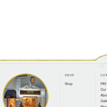
SHOP
CO
Shop
PAY
Our 
Abo
Gall
Mur