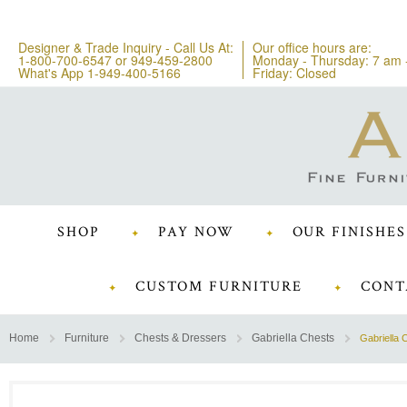
Designer & Trade Inquiry - Call Us At:
Our office hours are:
1-800-700-6547
or
949-459-2800
Monday - Thursday: 7 am 
What's App 1-949-400-5166
Friday: Closed
SHOP
PAY NOW
OUR FINISHES
CUSTOM FURNITURE
CONT
Home
Furniture
Chests & Dressers
Gabriella Chests
Gabriella 