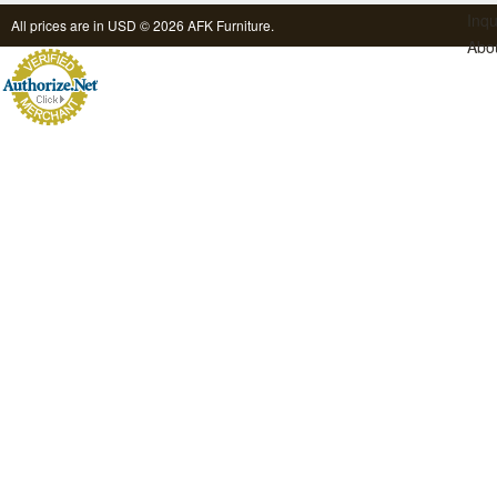
Inqu
All prices are in
USD
© 2026 AFK Furniture.
Abo