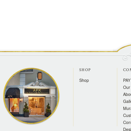
SHOP
CO
Shop
PAY
Our 
Abo
Gall
Mur
Cus
Con
Des