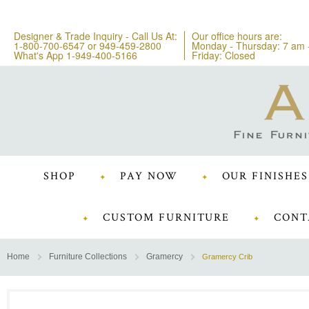
Designer & Trade Inquiry - Call Us At:
Our office hours are:
1-800-700-6547
or
949-459-2800
Monday - Thursday: 7 am 
What's App 1-949-400-5166
Friday: Closed
SHOP
PAY NOW
OUR FINISHES
CUSTOM FURNITURE
CONT
Home
Furniture Collections
Gramercy
Gramercy Crib