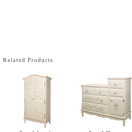
Related Products