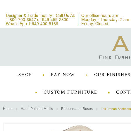
Designer & Trade Inquiry - Call Us At:
Our office hours are:
1-800-700-6547
or
949-459-2800
Monday - Thursday: 7 am 
What's App 1-949-400-5166
Friday: Closed
SHOP
PAY NOW
OUR FINISHES
CUSTOM FURNITURE
CONT
Home
Hand Painted Motifs
Ribbons and Roses
Tall French Bookcas