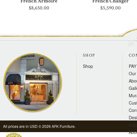
French Armoire
French Changer
$8,650.00
$5,590.00
SHOP
CO
Shop
PAY
Our 
Abo
Gall
Mur
Cus
Con
Des
Inqu
All prices are in
USD
© 2026 AFK Furniture.
Abo