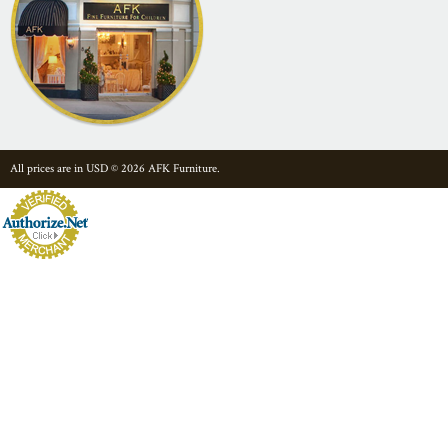
All prices are in
USD
© 2026 AFK Furniture.