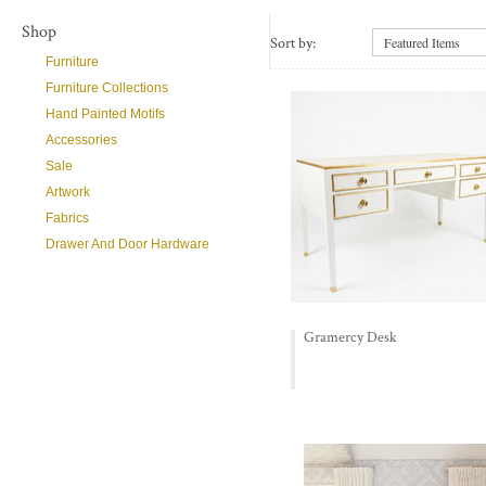
Shop
Sort by:
Featured Items
Furniture
Furniture Collections
Hand Painted Motifs
Accessories
Sale
Artwork
Fabrics
Drawer And Door Hardware
Gramercy Desk