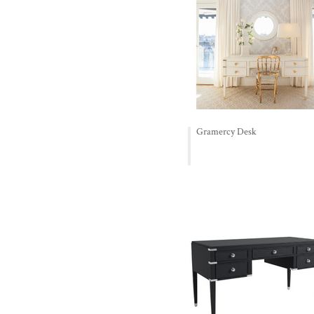
Gramercy Desk