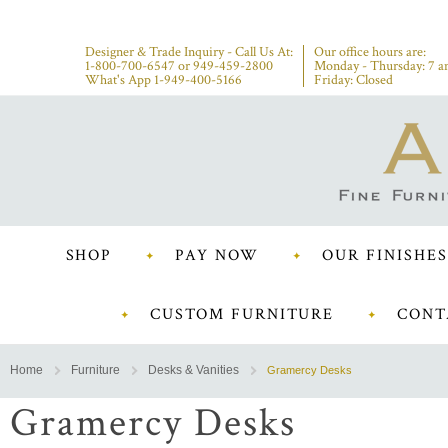
Designer & Trade Inquiry - Call Us At:
Our office hours are:
1-800-700-6547
or
949-459-2800
Monday - Thursday: 7 a
What's App 1-949-400-5166
Friday: Closed
SHOP
PAY NOW
OUR FINISHES
CUSTOM FURNITURE
CONT
Home
Furniture
Desks & Vanities
Gramercy Desks
Gramercy Desks