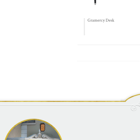
Gramercy Desk