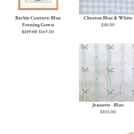
Barbie Couture: Blue
Cheston Blue & White
Evening Gown
$48.00
$219.00
$169.00
Jeanette - Blue
$105.00