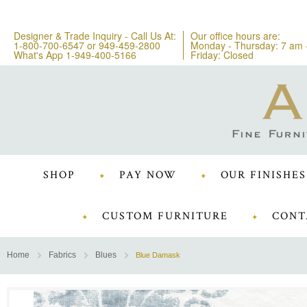
Designer & Trade Inquiry - Call Us At:
Our office hours are:
1-800-700-6547
or
949-459-2800
Monday - Thursday: 7 am 
What's App 1-949-400-5166
Friday: Closed
SHOP
PAY NOW
OUR FINISHES
CUSTOM FURNITURE
CONT
Home
Fabrics
Blues
Blue Damask