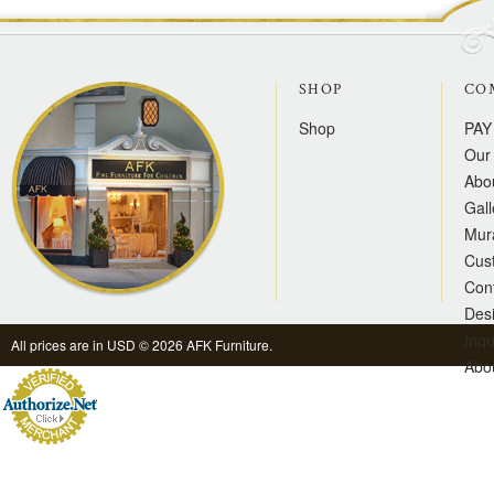
SHOP
CO
Shop
PAY
Our 
Abo
Gall
Mur
Cus
Con
Des
Inqu
All prices are in
USD
© 2026 AFK Furniture.
Abo