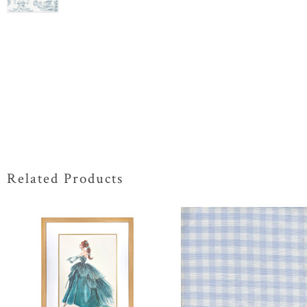
Related Products