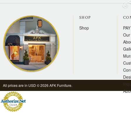
SHOP
CO
Shop
PAY
Our 
Abo
Gall
Mur
Cus
Con
Des
Inqu
All prices are in
USD
© 2026 AFK Furniture.
Abo