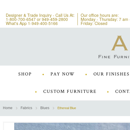
Designer & Trade Inquiry - Call Us At:
Our office hours are:
1-800-700-6547
or
949-459-2800
Monday - Thursday: 7 am 
What's App 1-949-400-5166
Friday: Closed
SHOP
PAY NOW
OUR FINISHES
CUSTOM FURNITURE
CONT
Home
Fabrics
Blues
Ethereal Blue