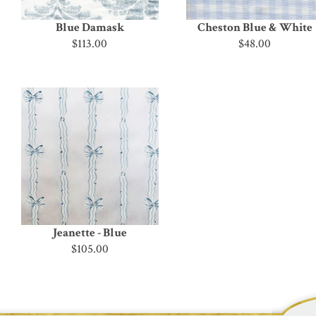
Blue Damask
Cheston Blue & White
$113.00
$48.00
Jeanette - Blue
$105.00