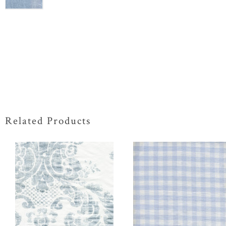
Related Products