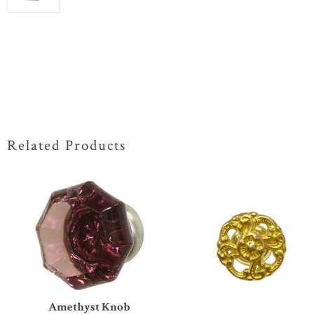
Related Products
Amethyst Knob