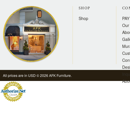
SHOP
CO
Shop
PAY
Our 
Abo
Gall
Mur
Cus
Con
Des
Inqu
All prices are in
USD
© 2026 AFK Furniture.
Abo