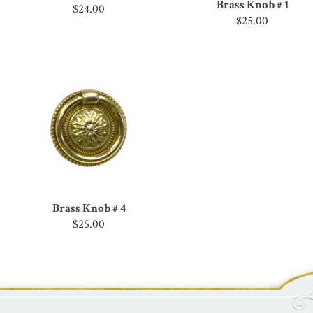
Brass Knob # 1
$24.00
$25.00
Brass Knob # 4
$25.00