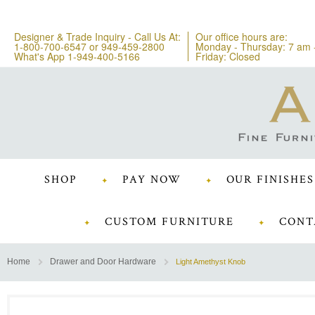
Designer & Trade Inquiry - Call Us At:
Our office hours are:
1-800-700-6547
or
949-459-2800
Monday - Thursday: 7 am 
What's App 1-949-400-5166
Friday: Closed
SHOP
PAY NOW
OUR FINISHES
CUSTOM FURNITURE
CONT
Home
Drawer and Door Hardware
Light Amethyst Knob