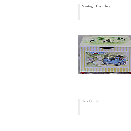
Vintage Toy Chest
Toy Chest