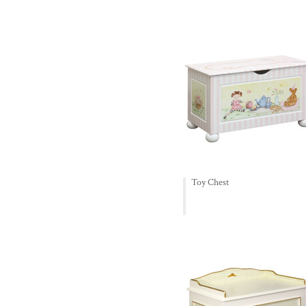
Toy Chest