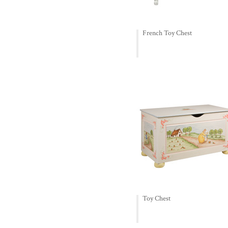
French Toy Chest
Toy Chest