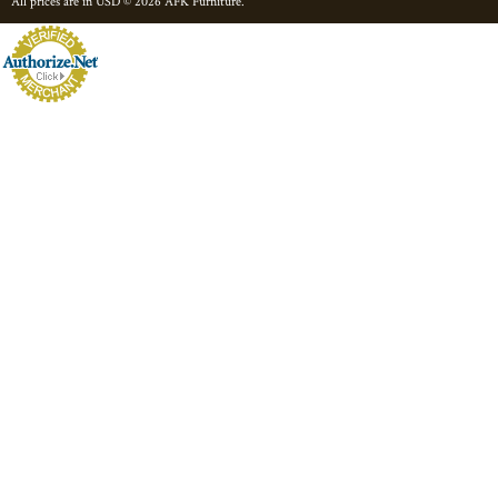
All prices are in
USD
© 2026 AFK Furniture.