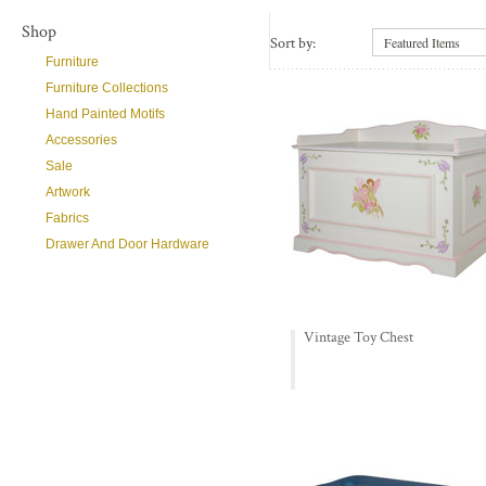
Shop
Sort by:
Featured Items
Furniture
Furniture Collections
Hand Painted Motifs
Accessories
Sale
Artwork
Fabrics
Drawer And Door Hardware
Vintage Toy Chest