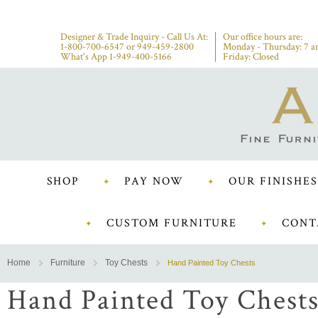
Designer & Trade Inquiry - Call Us At:
Our office hours are:
1-800-700-6547
or
949-459-2800
Monday - Thursday: 7 a
What's App 1-949-400-5166
Friday: Closed
SHOP
PAY NOW
OUR FINISHES
CUSTOM FURNITURE
CONT
Home
Furniture
Toy Chests
Hand Painted Toy Chests
Hand Painted Toy Chest