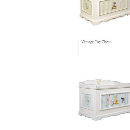
Vintage Toy Chest