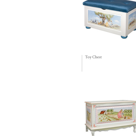
Toy Chest